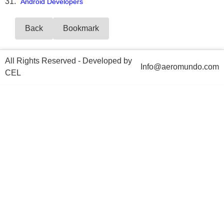
Android Developers
Back
Bookmark