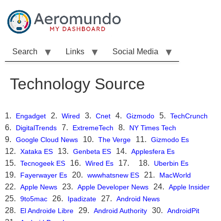
Skip
to
content
Search
Links
Social Media
Technology Source
Engadget
Wired
Cnet
Gizmodo
TechCrunch
DigitalTrends
ExtremeTech
NY Times Tech
Google Cloud News
The Verge
Gizmodo Es
Xataka ES
Genbeta ES
Applesfera Es
Tecnogeek ES
Wired Es
Uberbin Es
Fayerwayer Es
wwwhatsnew ES
MacWorld
Apple News
Apple Developer News
Apple Insider
9to5mac
Ipadizate
Android News
El Androide Libre
Android Authority
AndroidPit